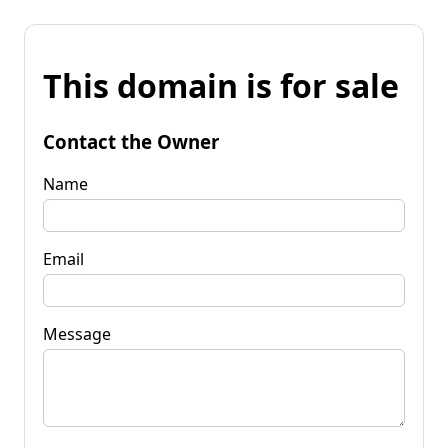
This domain is for sale
Contact the Owner
Name
Email
Message