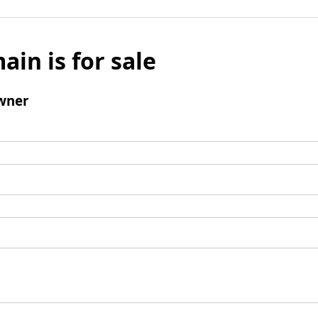
ain is for sale
wner