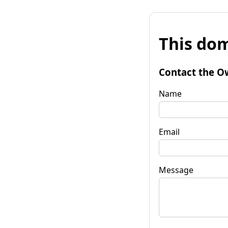
This dom
Contact the O
Name
Email
Message