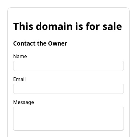
This domain is for sale
Contact the Owner
Name
Email
Message