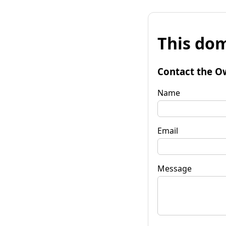
This dom
Contact the O
Name
Email
Message