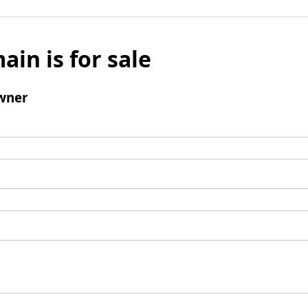
ain is for sale
wner