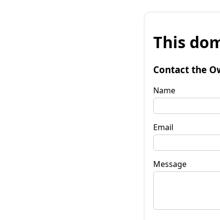
This dom
Contact the O
Name
Email
Message