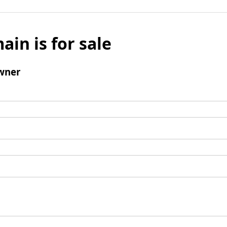
ain is for sale
wner